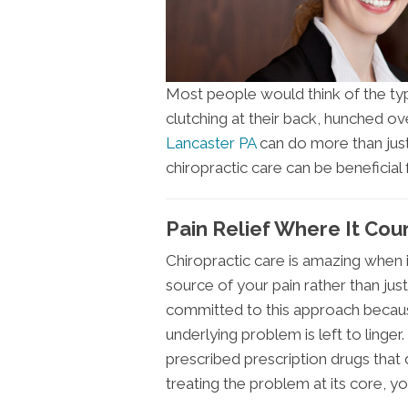
Most people would think of the typi
clutching at their back, hunched ove
Lancaster PA
can do more than just
chiropractic care can be beneficial
Pain Relief Where It Cou
Chiropractic care is amazing when i
source of your pain rather than jus
committed to this approach becaus
underlying problem is left to linger
prescribed prescription drugs that
treating the problem at its core, yo