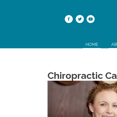
HOME
A
Chiropractic Ca