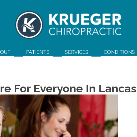
(717
BOUT
PATIENTS
SERVICES
CONDITIONS
re For Everyone In Lancas