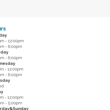
rs
day
am - 12:00pm
pm - 6:00pm
sday
pm - 6:00pm
nesday
am - 12:00pm
pm - 6:00pm
rsday
ed
ay
am - 12:00pm
pm - 5:00pm
urday&Sunday