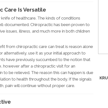
 Care Is Versatile
 knife of healthcare. The kinds of conditions
well-documented. Chiropractic has been proven to
ive issues, illness, and much more in both children
t from chiropractic care can treat is reason alone
 or alternatively, use it as your initial approach to
nts have previously succumbed to the notion that
e, however after a chiropractic visit for an
ain to be relieved. The reason this can happen is due
KRU
lation to health throughout the body. If the signals
th, pain will continue without proper care.
ctive