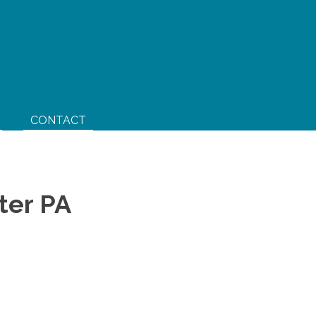
) 393-9505
CONTACT
ter PA