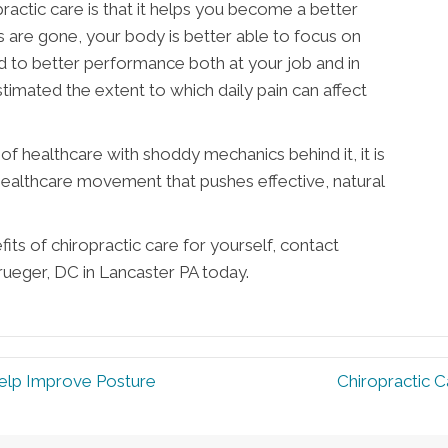
ractic care is that it helps you become a better
s are gone, your body is better able to focus on
ad to better performance both at your job and in
timated the extent to which daily pain can affect
f healthcare with shoddy mechanics behind it, it is
 healthcare movement that pushes effective, natural
its of chiropractic care for yourself, contact
Krueger, DC in Lancaster PA today.
Help Improve Posture
Chiropractic C