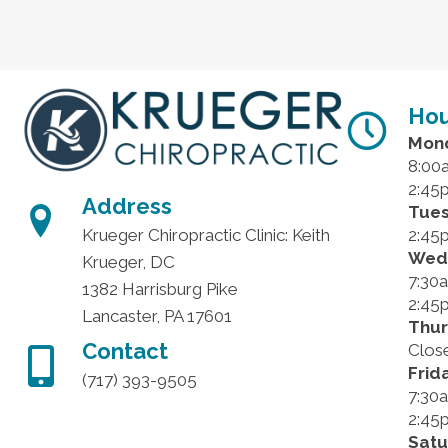
Hou
Mon
8:00
2:45
Address
Tue
2:45
Krueger Chiropractic Clinic: Keith
Wed
Krueger, DC
7:30
1382 Harrisburg Pike
2:45
Lancaster, PA 17601
Thu
Contact
Clos
Frid
(717) 393-9505
7:30
2:45
Sat