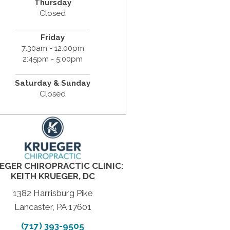
Thursday
Closed
Friday
7:30am - 12:00pm
2:45pm - 5:00pm
Saturday & Sunday
Closed
EGER CHIROPRACTIC CLINIC:
KEITH KRUEGER, DC
1382 Harrisburg Pike
Lancaster, PA 17601
(717) 393-9505