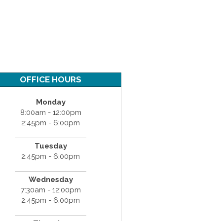
OFFICE HOURS
Monday
8:00am - 12:00pm
2:45pm - 6:00pm
Tuesday
2:45pm - 6:00pm
Wednesday
7:30am - 12:00pm
2:45pm - 6:00pm