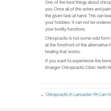
One of the best things about chirop
you. Once all of the aches and pain
the given task at hand. This can le
your hobbies. It can not be underes
your bodily functions.
Chiropractic is not some odd form o
at the forefront of the alternative
healing that works.
If you want to experience the benef
Krueger Chiropractic Clinic: Keith 
← Chiropractic in Lancaster PA Can 