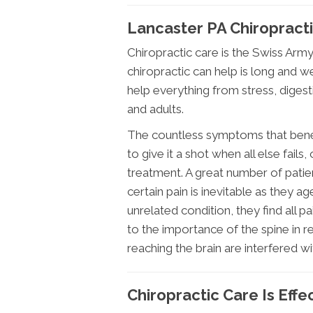
Lancaster PA Chiropractic
Chiropractic care is the Swiss Army
chiropractic can help is long and 
help everything from stress, digest
and adults.
The countless symptoms that benefi
to give it a shot when all else fails,
treatment. A great number of patie
certain pain is inevitable as they ag
unrelated condition, they find all p
to the importance of the spine in re
reaching the brain are interfered wi
Chiropractic Care Is Effe