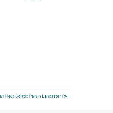
an Help Sciatic Pain in Lancaster PA →