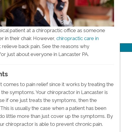
cal patient at a chiropractic office as someone
r in their chair. However,
chiropractic care in
 relieve back pain. See the reasons why
 for just about everyone in Lancaster PA.
nts
t comes to pain relief since it works by treating the
t the symptoms. Your chiropractor in Lancaster is
e if one just treats the symptoms, then the
. This is usually the case when a patient has been
 do little more than just cover up the symptoms. By
ur chiropractor is able to prevent chronic pain.