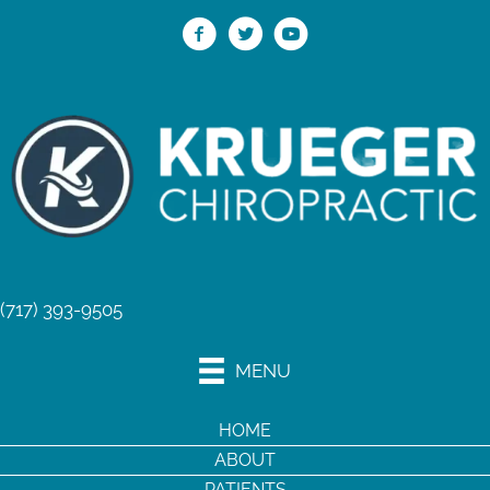
(717) 393-9505
MENU
HOME
ABOUT
PATIENTS