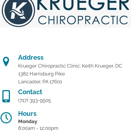
Address
Krueger Chiropractic Clinic: Keith Krueger, DC
1382 Harrisburg Pike
Lancaster, PA 17601
Contact
(717) 393-9505
Hours
Monday
8:00am - 12:00pm