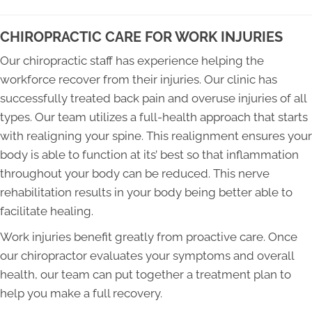
CHIROPRACTIC CARE FOR WORK INJURIES
Our chiropractic staff has experience helping the
workforce recover from their injuries. Our clinic has
successfully treated back pain and overuse injuries of all
types. Our team utilizes a full-health approach that starts
with realigning your spine. This realignment ensures your
body is able to function at its’ best so that inflammation
throughout your body can be reduced. This nerve
rehabilitation results in your body being better able to
facilitate healing.
Work injuries benefit greatly from proactive care. Once
our chiropractor evaluates your symptoms and overall
health, our team can put together a treatment plan to
help you make a full recovery.