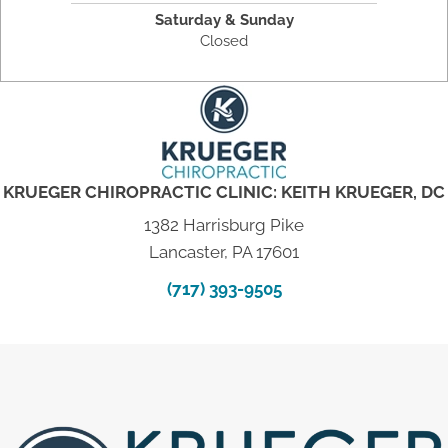
Saturday & Sunday
Closed
KRUEGER CHIROPRACTIC CLINIC: KEITH KRUEGER, DC
1382 Harrisburg Pike
Lancaster, PA 17601
(717) 393-9505