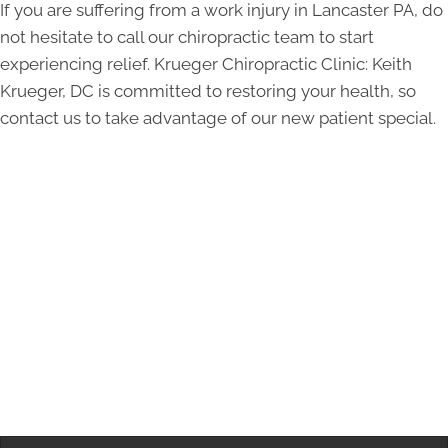
If you are suffering from a work injury in Lancaster PA, do
not hesitate to call our chiropractic team to start
experiencing relief. Krueger Chiropractic Clinic: Keith
Krueger, DC is committed to restoring your health, so
contact us to take advantage of our new patient special.