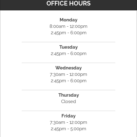
OFFICE HOURS
Monday
8:00am - 12:00pm
2:45pm - 6:00pm
Tuesday
2:45pm - 6:00pm
Wednesday
7:30am - 12:00pm
2:45pm - 6:00pm
Thursday
Closed
Friday
7:30am - 12:00pm
2:45pm - 5:00pm