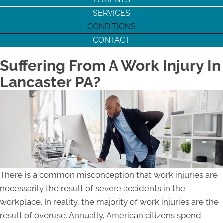
SERVICES
CONDITIONS
CONTACT
Suffering From A Work Injury In
Lancaster PA?
There is a common misconception that work injuries are
necessarily the result of severe accidents in the
workplace. In reality, the majority of work injuries are the
result of overuse. Annually, American citizens spend