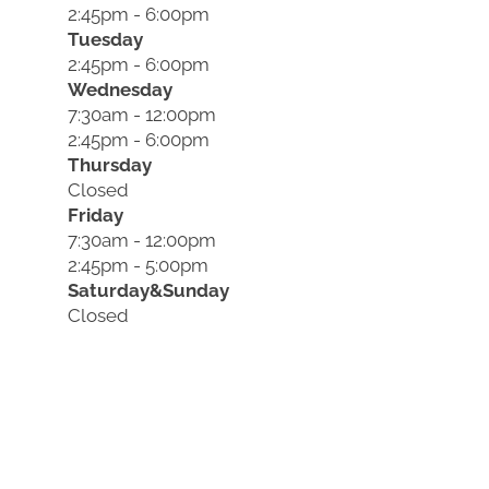
2:45pm - 6:00pm
Tuesday
2:45pm - 6:00pm
Wednesday
7:30am - 12:00pm
2:45pm - 6:00pm
Thursday
Closed
Friday
7:30am - 12:00pm
2:45pm - 5:00pm
Saturday&Sunday
Closed