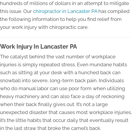
hundreds of millions of dollars in an attempt to mitigate
this issue. Our
chiropractor in Lancaster PA
has compiled
the following information to help you find relief from
your work injury with chiropractic care.
Work Injury In Lancaster PA
The catalyst behind the vast number of workplace
injuries is simply repeated stress. Even mundane habits
such as sitting at your desk with a hunched back can
snowball into severe, long-term back pain. Individuals
who do manual labor can use poor form when utilizing
heavy machinery and can also face a day of reckoning
when their back finally gives out. It’s not a large
unexpected disaster that causes most workplace injuries,
it’s the little habits that occur daily that eventually result
in the last straw that broke the camel’s back.