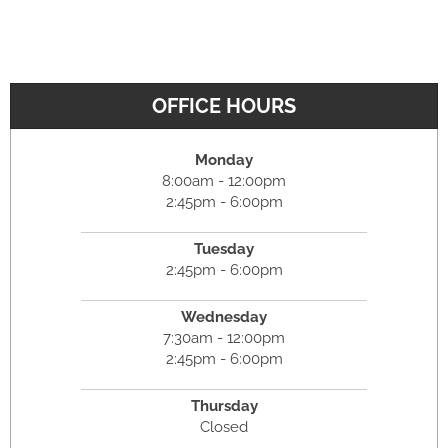
OFFICE HOURS
Monday
8:00am - 12:00pm
2:45pm - 6:00pm
Tuesday
2:45pm - 6:00pm
Wednesday
7:30am - 12:00pm
2:45pm - 6:00pm
Thursday
Closed