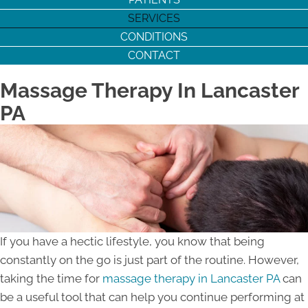
SERVICES
CONDITIONS
CONTACT
Massage Therapy In Lancaster
PA
If you have a hectic lifestyle, you know that being
constantly on the go is just part of the routine. However,
taking the time for
massage therapy in Lancaster PA
can
be a useful tool that can help you continue performing at