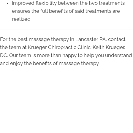
Improved flexibility between the two treatments
ensures the full benefits of said treatments are
realized
For the best massage therapy in Lancaster PA, contact
the team at Krueger Chiropractic Clinic: Keith Krueger,
DC. Our team is more than happy to help you understand
and enjoy the benefits of massage therapy.