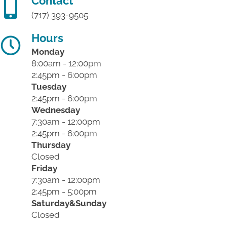
Contact
(717) 393-9505
Hours
Monday
8:00am - 12:00pm
2:45pm - 6:00pm
Tuesday
2:45pm - 6:00pm
Wednesday
7:30am - 12:00pm
2:45pm - 6:00pm
Thursday
Closed
Friday
7:30am - 12:00pm
2:45pm - 5:00pm
Saturday&Sunday
Closed