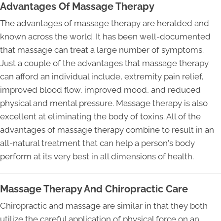
Advantages Of Massage Therapy
The advantages of massage therapy are heralded and
known across the world. It has been well-documented
that massage can treat a large number of symptoms.
Just a couple of the advantages that massage therapy
can afford an individual include, extremity pain relief,
improved blood flow, improved mood, and reduced
physical and mental pressure. Massage therapy is also
excellent at eliminating the body of toxins. All of the
advantages of massage therapy combine to result in an
all-natural treatment that can help a person's body
perform at its very best in all dimensions of health.
Massage Therapy And Chiropractic Care
Chiropractic and massage are similar in that they both
utilize the careful application of physical force on an