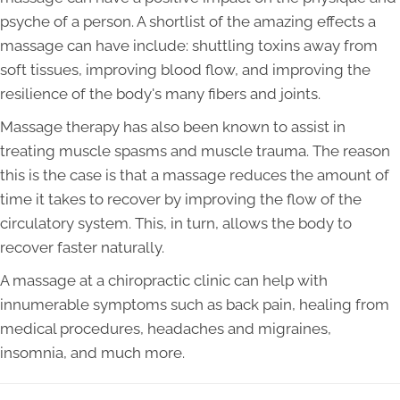
psyche of a person. A shortlist of the amazing effects a
massage can have include: shuttling toxins away from
soft tissues, improving blood flow, and improving the
resilience of the body's many fibers and joints.
Massage therapy has also been known to assist in
treating muscle spasms and muscle trauma. The reason
this is the case is that a massage reduces the amount of
time it takes to recover by improving the flow of the
circulatory system. This, in turn, allows the body to
recover faster naturally.
A massage at a chiropractic clinic can help with
innumerable symptoms such as back pain, healing from
medical procedures, headaches and migraines,
insomnia, and much more.