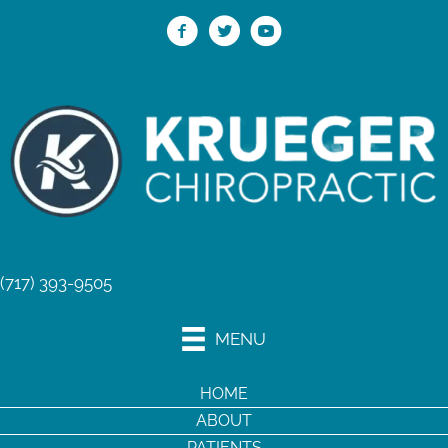
(717) 393-9505
MENU
HOME
ABOUT
PATIENTS