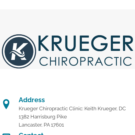
Address
Krueger Chiropractic Clinic: Keith Krueger, DC
1382 Harrisburg Pike
Lancaster, PA 17601