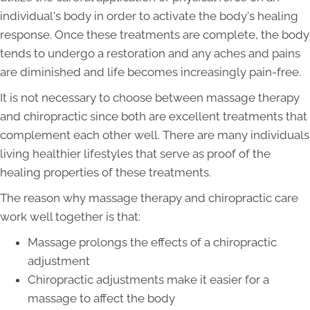
individual's body in order to activate the body's healing
response. Once these treatments are complete, the body
tends to undergo a restoration and any aches and pains
are diminished and life becomes increasingly pain-free.
It is not necessary to choose between massage therapy
and chiropractic since both are excellent treatments that
complement each other well. There are many individuals
living healthier lifestyles that serve as proof of the
healing properties of these treatments.
The reason why massage therapy and chiropractic care
work well together is that:
Massage prolongs the effects of a chiropractic
adjustment
Chiropractic adjustments make it easier for a
massage to affect the body