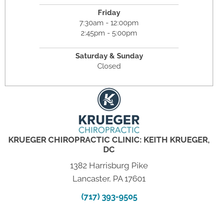
Friday
7:30am - 12:00pm
2:45pm - 5:00pm
Saturday & Sunday
Closed
KRUEGER CHIROPRACTIC CLINIC: KEITH KRUEGER,
DC
1382 Harrisburg Pike
Lancaster, PA 17601
(717) 393-9505