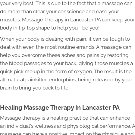
your very best. This is due to the fact that a massage can
do more than clear your conscience and ease your
muscles. Massage Therapy in Lancaster PA can keep your
body in tip-top shape to help you - be you!
When your body is dealing with pain, it can be tough to
deal with even the most routine errands. A massage can
help you overcome these aches and pains by restoring
the blood passages to your back, giving those muscles a
quick pick me up in the form of oxygen. The result is the
all-natural painkiller, endorphins, being released by your
brain to bring you back to life.
Healing Massage Therapy In Lancaster PA
Massage therapy is a healing practice that can enhance
an individual's wellness and physiological performance. A
massage can have a positive impact on the physique and