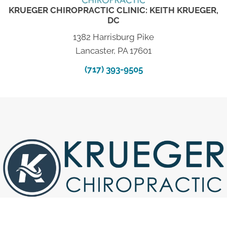
KRUEGER CHIROPRACTIC CLINIC: KEITH KRUEGER,
DC
1382 Harrisburg Pike
Lancaster, PA 17601
(717) 393-9505