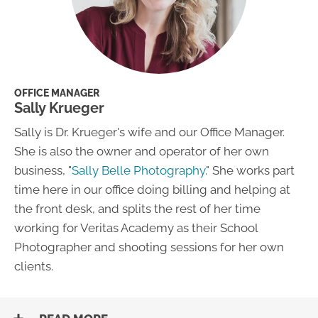
OFFICE MANAGER
Sally Krueger
Sally is Dr. Krueger's wife and our Office Manager.
She is also the owner and operator of her own
business, "
Sally Belle Photography
." She works part
time here in our office doing billing and helping at
the front desk, and splits the rest of her time
working for Veritas Academy as their School
Photographer and shooting sessions for her own
clients.