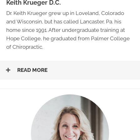
Keith Krueger D.C.
Dr. Keith Krueger grew up in Loveland, Colorado
and Wisconsin, but has called Lancaster, Pa. his
home since 1991. After undergraduate training at
Hope College, he graduated from Palmer College
of Chiropractic.
READ MORE