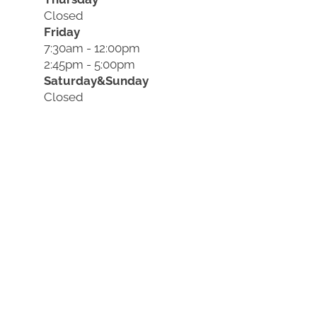
Closed
Friday
7:30am - 12:00pm
2:45pm - 5:00pm
Saturday&Sunday
Closed