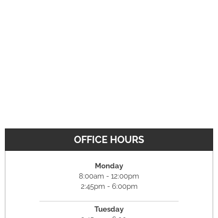
OFFICE HOURS
Monday
8:00am - 12:00pm
2:45pm - 6:00pm
Tuesday