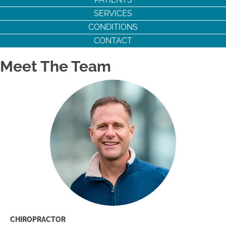
SERVICES
CONDITIONS
CONTACT
Meet The Team
CHIROPRACTOR