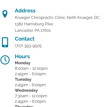
Address
Krueger Chiropractic Clinic: Keith Krueger, DC
1382 Harrisburg Pike
Lancaster, PA 17601
Contact
(717) 393-9505
Hours
Monday
8:00am - 12:00pm
2:45pm - 6:00pm
Tuesday
2:45pm - 6:00pm
Wednesday
7:30am - 12:00pm
2:45pm - 6:00pm
Thursday