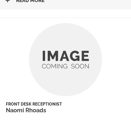
READ MORE
FRONT DESK RECEPTIONIST
Naomi Rhoads