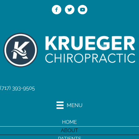
(717) 393-9505
MENU
HOME
ABOUT
PATIENTS