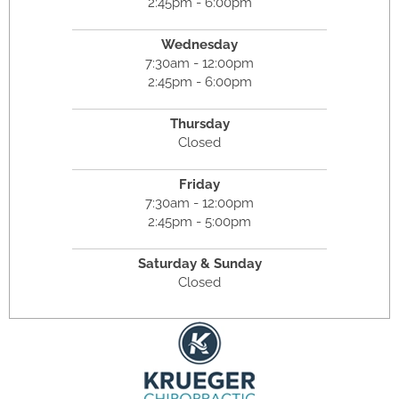
2:45pm - 6:00pm
Wednesday
7:30am - 12:00pm
2:45pm - 6:00pm
Thursday
Closed
Friday
7:30am - 12:00pm
2:45pm - 5:00pm
Saturday & Sunday
Closed