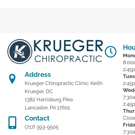
Hou
Mon
8:00
2:45
Address
Tues
2:45
Krueger Chiropractic Clinic: Keith
Wed
Krueger, DC
7:30
1382 Harrisburg Pike
2:45
Lancaster, PA 17601
Thur
Contact
Clos
Frid
(717) 393-9505
7:30