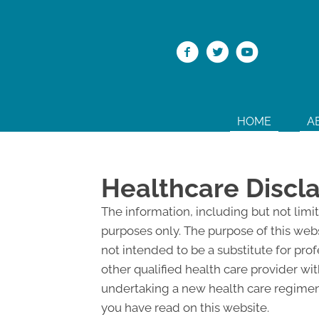
HOME
A
Healthcare Discl
The information, including but not limi
purposes only. The purpose of this web
not intended to be a substitute for pro
other qualified health care provider w
undertaking a new health care regimen,
you have read on this website.