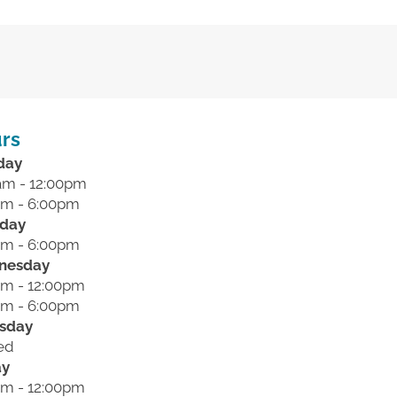
rs
day
am - 12:00pm
pm - 6:00pm
day
pm - 6:00pm
nesday
am - 12:00pm
pm - 6:00pm
sday
ed
ay
am - 12:00pm