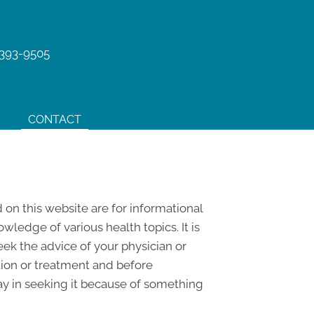
 393-9505
CONTACT
 on this website are for informational
edge of various health topics. It is
eek the advice of your physician or
tion or treatment and before
ay in seeking it because of something