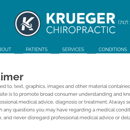
(717)
BOUT
PATIENTS
SERVICES
CONDITIONS
aimer
ted to, text, graphics, images and other material contained
site is to promote broad consumer understanding and knowl
fessional medical advice, diagnosis or treatment. Always s
ith any questions you may have regarding a medical condi
 and never disregard professional medical advice or del