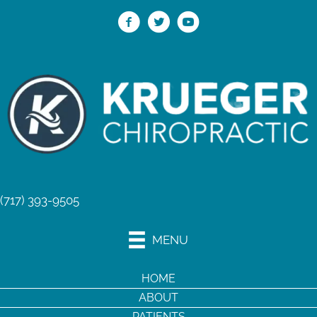
(717) 393-9505
MENU
HOME
ABOUT
PATIENTS