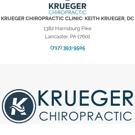
KRUEGER CHIROPRACTIC CLINIC: KEITH KRUEGER, DC
1382 Harrisburg Pike
Lancaster, PA 17601
(717) 393-9505