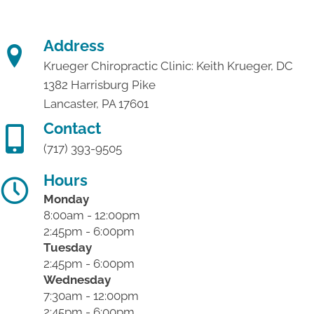
Address
Krueger Chiropractic Clinic: Keith Krueger, DC
1382 Harrisburg Pike
Lancaster, PA 17601
Contact
(717) 393-9505
Hours
Monday
8:00am - 12:00pm
2:45pm - 6:00pm
Tuesday
2:45pm - 6:00pm
Wednesday
7:30am - 12:00pm
2:45pm - 6:00pm