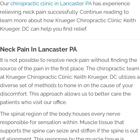
Our
chiropractic clinic in Lancaster PA
has experience
relieving neck pain successfully. Continue reading to
learn more about how Krueger Chiropractic Clinic: Keith
Krueger, DC can help you find relief.
Neck Pain In Lancaster PA
It is not possible to resolve neck pain without finding the
source of the pain in the first place. The chiropractic team
at Krueger Chiropractic Clinic: Keith Krueger, DC utilizes a
diverse set of methods to hone in on the cause of your
discomfort. This approach allows us to better care the
patients who visit our office.
The spinal region of the body houses every nerve
responsible for sensation within. Muscle tissue that
supports the spine can seize and stiffen if the spine is out
of alignment. This response by the muscle tissue is