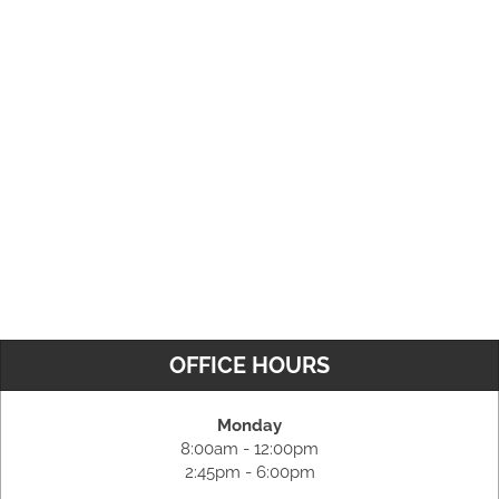
OFFICE HOURS
Monday
8:00am - 12:00pm
2:45pm - 6:00pm