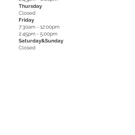
Thursday
Closed
Friday
7:30am - 12:00pm
2:45pm - 5:00pm
Saturday&Sunday
Closed