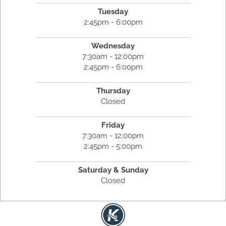
Tuesday
2:45pm - 6:00pm
Wednesday
7:30am - 12:00pm
2:45pm - 6:00pm
Thursday
Closed
Friday
7:30am - 12:00pm
2:45pm - 5:00pm
Saturday & Sunday
Closed