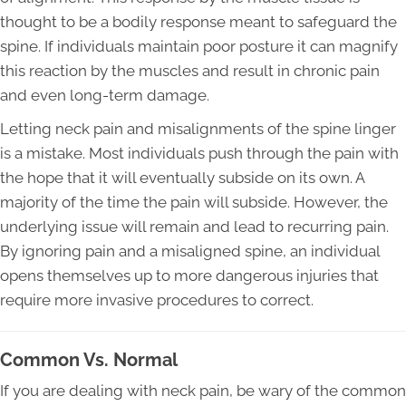
thought to be a bodily response meant to safeguard the
spine. If individuals maintain poor posture it can magnify
this reaction by the muscles and result in chronic pain
and even long-term damage.
Letting neck pain and misalignments of the spine linger
is a mistake. Most individuals push through the pain with
the hope that it will eventually subside on its own. A
majority of the time the pain will subside. However, the
underlying issue will remain and lead to recurring pain.
By ignoring pain and a misaligned spine, an individual
opens themselves up to more dangerous injuries that
require more invasive procedures to correct.
Common Vs. Normal
If you are dealing with neck pain, be wary of the common