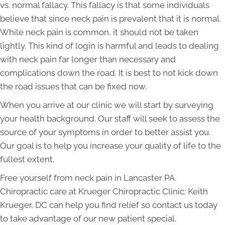
vs. normal fallacy. This fallacy is that some individuals
believe that since neck pain is prevalent that it is normal.
While neck pain is common, it should not be taken
lightly. This kind of login is harmful and leads to dealing
with neck pain far longer than necessary and
complications down the road. It is best to not kick down
the road issues that can be fixed now.
When you arrive at our clinic we will start by surveying
your health background. Our staff will seek to assess the
source of your symptoms in order to better assist you.
Our goal is to help you increase your quality of life to the
fullest extent.
Free yourself from neck pain in Lancaster PA.
Chiropractic care at Krueger Chiropractic Clinic: Keith
Krueger, DC can help you find relief so contact us today
to take advantage of our new patient special.