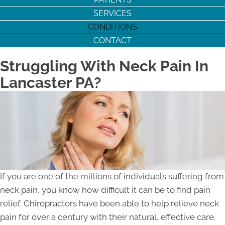
SERVICES
CONDITIONS
CONTACT
Struggling With Neck Pain In
Lancaster PA?
If you are one of the millions of individuals suffering from
neck pain, you know how difficult it can be to find pain
relief. Chiropractors have been able to help relieve neck
pain for over a century with their natural, effective care.